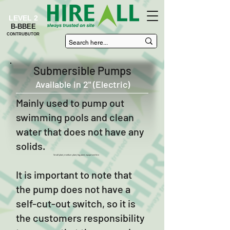
LEVEL 2
B-BBEE
CONTRUBUTOR
Submersible Pumps
Available in 2" (Electric)
Mainly used to pump out
swimming pools and clean
water that does not have any
solids.
Small plant, medium plant, big plant, equipment hire
It is important to note that
the pump does not have a
self-cut-out switch, so it is
the customers responsibility