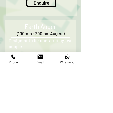
Enquire
Earth Auger
(100mm - 200mm Augers)
Designed to be operated by two
people.
Mainly used for drilling of holes
Phone
Email
WhatsApp
in the soil
Usually supplied with a variety
of drill sizes - 150mm, 200mm,
250mm, & 300mm.
Please note that is unit will not
operate in stony or rocky