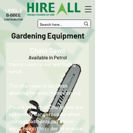
LEVEL 2
B-BBEE
CONTRUBUTOR
Gardening Equipment
Chain Saws
Available in Petrol
Mainly used to cut wet living
wood.
The chainsaw is cordless
allowing for easy manoeuvring.
Please note that Chainsaws are
extremely dangerous so when
using please only cut below
waist height in order to ensure