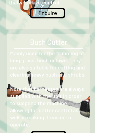
that you have control.
Enquire
Bush Cutter
Mainly used for the trimming of
long grass, bush or lawn. They
are also suitable for cutting and
clearing heavy bush and shrubs.
Note that harnesses are always
supplied with the unit in order
to suspend the machine
allowing for better control as
well as making it easier to
operate.