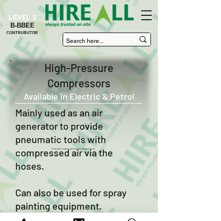
LEVEL 2
B-BBEE
CONTRUBUTOR
High-Pressure
Compressors
Available in Electric & Petrol
Mainly used as an air
generator to provide
pneumatic tools with
compressed air via the
Small plant, medium plant, big plant, equipment hire
hoses.
Can also be used for spray
painting equipment.