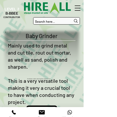
LEVEL 2
B-BBEE
CONTRUBUTOR
Baby Grinder
Mainly used to grind metal
and cut tile, rout out mortar,
as well as sand, polish and
sharpen.
This is a very versatile tool
Small plant, medium plant, big plant, equipment hire
making it very a crucial tool
to have when conducting any
project.
Enquire