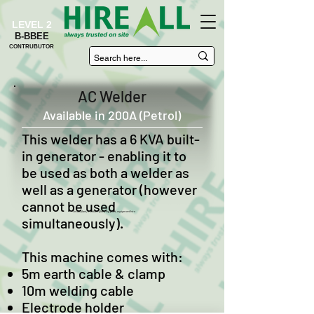
LEVEL 2
B-BBEE
CONTRUBUTOR
AC Welder
Available in 200A (Petrol)
This welder has a 6 KVA built-
in generator - enabling it to
be used as both a welder as
well as a generator (however
cannot be used
Small plant, medium plant, big plant, equipment hire
simultaneously).
This machine comes with:
5m earth cable & clamp
10m welding cable
Electrode holder